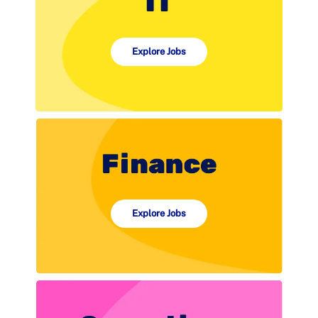
Explore Jobs
Explore Jobs