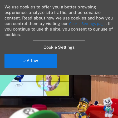
We use cookies to offer you a better browsing
experience, analyze site traffic, and personalize
content. Read about how we use cookies and how you
can control them by visiting our
Cookie Settings page
. If
you continue to use this site, you consent to our use of
cookies.
Cookie Settings
Allow
Skip to main content
-