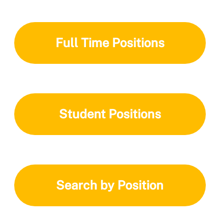
Full Time Positions
Student Positions
Search by Position