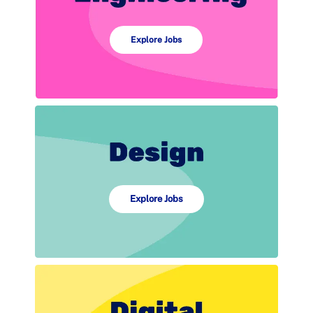
Explore Jobs
Explore Jobs