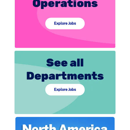
Explore Jobs
Explore Jobs