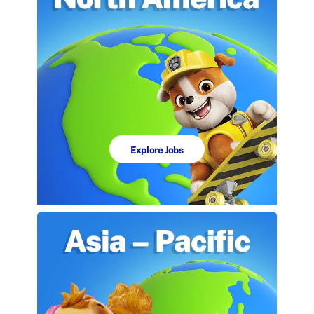
Explore Jobs