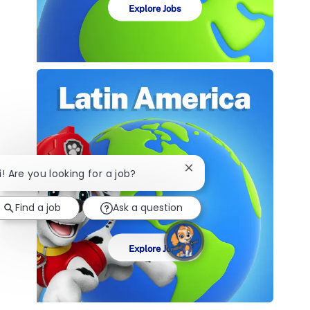
Explore Jobs
Close
i! Are you looking for a job?
chatbot
notification
Find a job
Ask a question
Explore Jobs