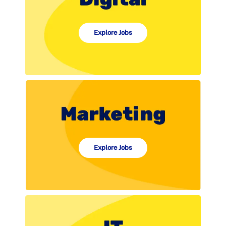
Explore Jobs
Explore Jobs