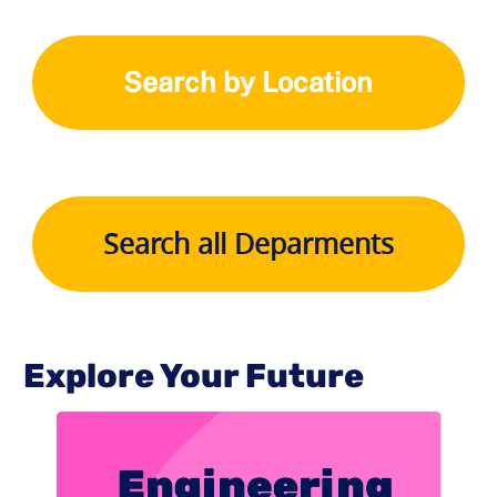
Search by Location
Search all Deparments
Explore Your Future