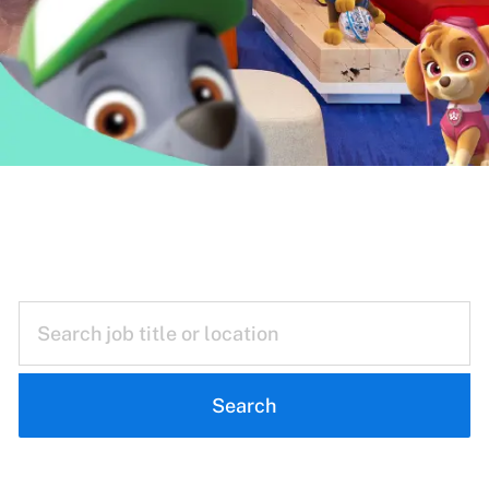
Reimagining
Everyday Play
Search