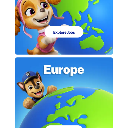
Explore Jobs