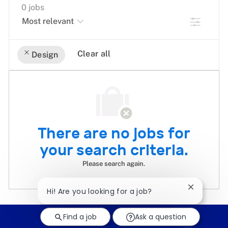
0
jobs
Filter
Clear all
Design
the
No
results
result
are
found
updated
There are no jobs for
your search criteria.
Please search again.
Close
Hi! Are you looking for a job?
chatbot
notificati
Find a job
Ask a question