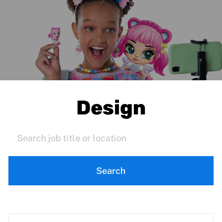
Design
Search