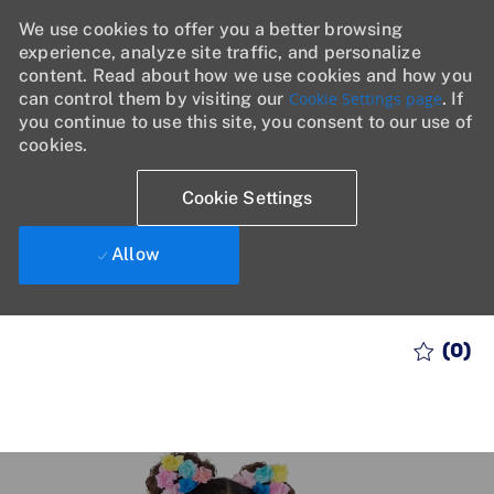
We use cookies to offer you a better browsing
experience, analyze site traffic, and personalize
content. Read about how we use cookies and how you
can control them by visiting our
Cookie Settings page
. If
you continue to use this site, you consent to our use of
cookies.
Cookie Settings
Allow
Skip to main content
(0)
-