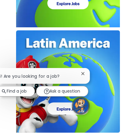
Explore Jobs
Close
i! Are you looking for a job?
chatbot
notification
Find a job
Ask a question
Explore Jobs