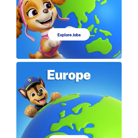
Explore Jobs