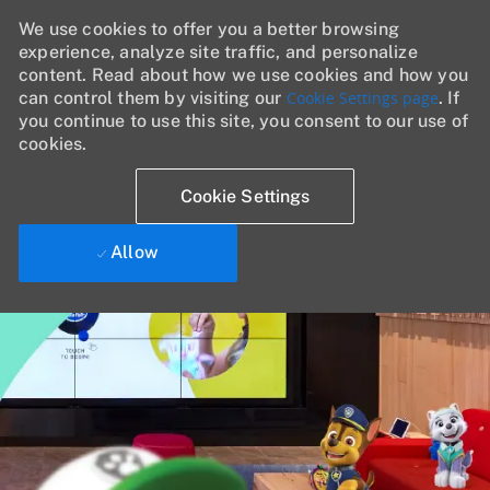
We use cookies to offer you a better browsing
experience, analyze site traffic, and personalize
content. Read about how we use cookies and how you
can control them by visiting our
Cookie Settings page
. If
you continue to use this site, you consent to our use of
cookies.
Cookie Settings
Allow
Skip to main content
-