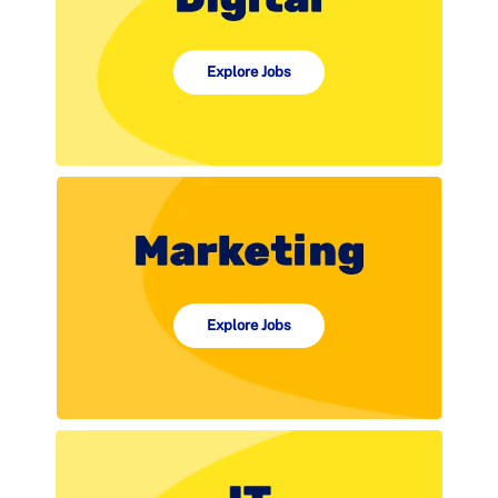
Explore Jobs
Explore Jobs