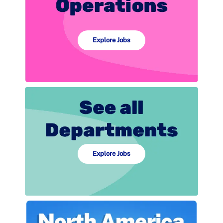
Explore Jobs
Explore Jobs