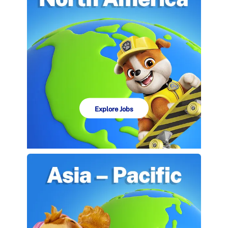
Explore Jobs