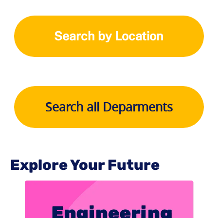
Search by Location
Search all Deparments
Explore Your Future