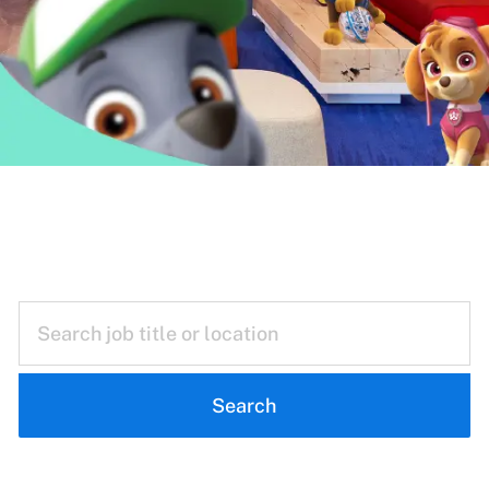
Reimagining
Everyday Play
Search