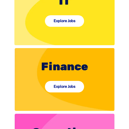
Explore Jobs
Explore Jobs