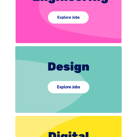
Explore Jobs
Explore Jobs