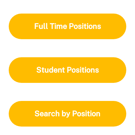
Full Time Positions
Student Positions
Search by Position