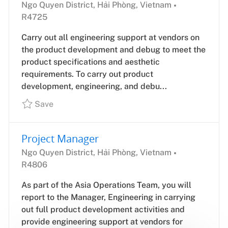
Location
Job
Ngo Quyen District, Hải Phòng, Vietnam
Id
R4725
Carry out all engineering support at vendors on
the product development and debug to meet the
product specifications and aesthetic
requirements. To carry out product
development, engineering, and debu...
Save
Project Manager
Location
Job
Ngo Quyen District, Hải Phòng, Vietnam
Id
R4806
As part of the Asia Operations Team, you will
report to the Manager, Engineering in carrying
out full product development activities and
provide engineering support at vendors for