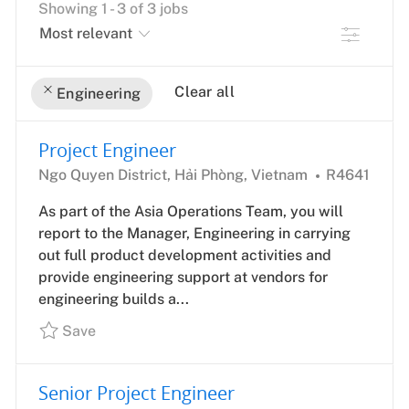
Showing
1
-
3
of
3
jobs
Filter
Clear all
Engineering
the
No
Project Engineer
results
result
Location
Job
are
found
Ngo Quyen District, Hải Phòng, Vietnam
R4641
Id
updated
As part of the Asia Operations Team, you will
report to the Manager, Engineering in carrying
out full product development activities and
provide engineering support at vendors for
engineering builds a...
Save
Senior Project Engineer