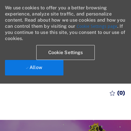
We use cookies to offer you a better browsing
experience, analyze site traffic, and personalize
content. Read about how we use cookies and how you
can control them by visiting our
Cookie Settings page
. If
you continue to use this site, you consent to our use of
cookies.
Cookie Settings
Allow
Skip to main content
(0)
-