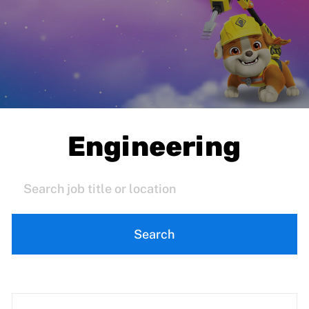
Engineering
Search