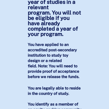
year of studies in a
relevant
program. You will not
be eligible if you
have already
completed a year of
your program.
You have applied to an
accredited post-secondary
institution to study toy
design or a related
field. Note: You will need to
provide proof of acceptance
before we release the funds.
You are legally able to reside
in the country of study.
You identify as a member of