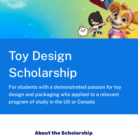
Toy Design
Scholarship
For students with a demonstrated passion for toy
design and packaging who applied to a relevant
program of study in the US or Canada
About the Scholarship