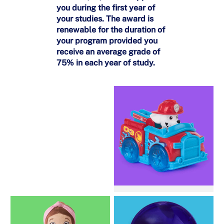
you during the first year of
your studies. The award is
renewable for the duration of
your program provided you
receive an average grade of
75% in each year of study.