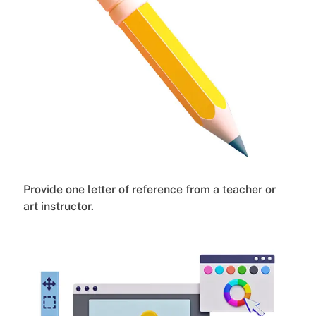
Provide one letter of reference from a teacher or
art instructor.