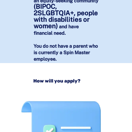
an equity-seeking community
(BIPOC,
2SLGBTQIA+, people
with disabilities or
women)
and have
financial need.
You do not have a parent who
is currently a Spin Master
employee.​​​​​​​
How will you apply?