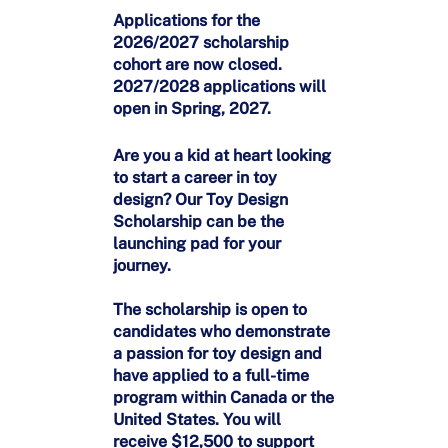
Applications for the
2026/2027 scholarship
cohort are now closed.
2027/2028 applications will
open in Spring, 2027.
Are you a kid at heart looking
to start a career in toy
design? Our Toy Design
Scholarship can be the
launching pad for your
journey.
The scholarship is open to
candidates who demonstrate
a passion for toy design and
have applied to a full-time
program within Canada or the
United States. You will
receive $12,500 to support