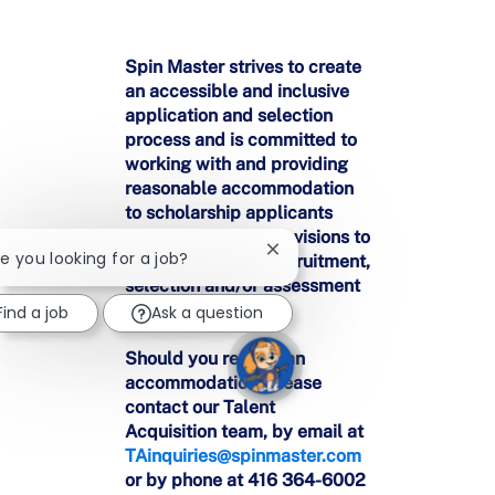
Spin Master strives to create
an accessible and inclusive
application and selection
process and is committed to
working with and providing
reasonable accommodation
to scholarship applicants
who may require provisions to
Close
re you looking for a job?
participate in the recruitment,
chatbot
selection and/or assessment
notification
processes.
Find a job
Ask a question
Should you require an
accommodation, please
contact our Talent
Acquisition team, by email at
TAinquiries@spinmaster.com
or by phone at 416 364-6002