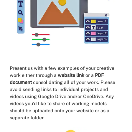
Present us with a few examples of your creative
work either through a
website link
or a
PDF
document
consolidating all of your work. Please
avoid sending links to individual projects and
videos using Google Drive and/or OneDrive. Any
videos you’d like to share of working models
should be uploaded onto your website or as a
separate folder.