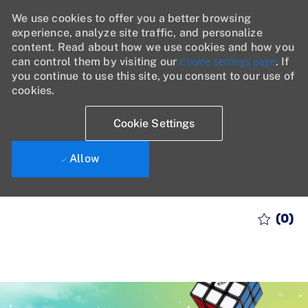
We use cookies to offer you a better browsing
experience, analyze site traffic, and personalize
content. Read about how we use cookies and how you
can control them by visiting our
Cookie Settings page
. If
you continue to use this site, you consent to our use of
cookies.
Cookie Settings
Allow
Skip to main content
(0)
-