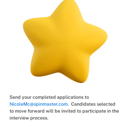
Send your completed applications to
NicoleMc@spinmaster.com.
Candidates selected
to move forward will be invited to participate in the
interview process.