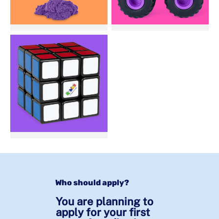
Who should apply?
You are planning to
apply for your first