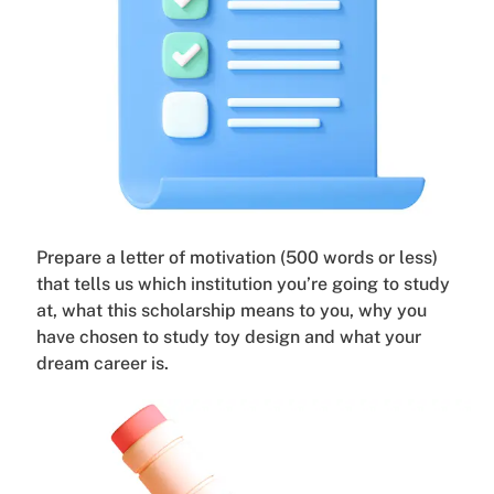
Prepare a letter of motivation (500 words or less)
that tells us which institution you’re going to study
at, what this scholarship means to you, why you
have chosen to study toy design and what your
dream career is.