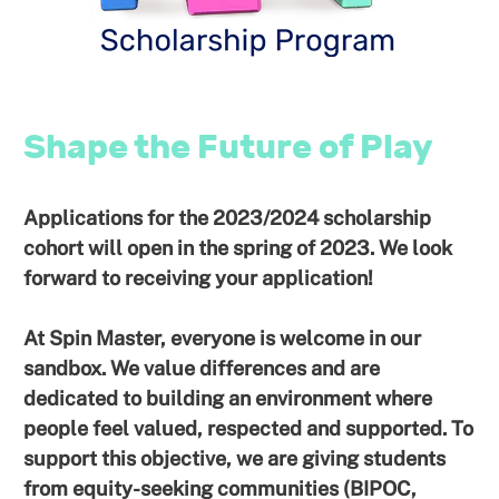
Shape the Future of Play
Applications for the 2023/2024 scholarship
cohort will open in the spring of 2023. We look
forward to receiving your application!
At Spin Master, everyone is welcome in our
sandbox. We value differences and are
dedicated to building an environment where
people feel valued, respected and supported. To
support this objective, we are giving students
from equity-seeking communities (BIPOC,