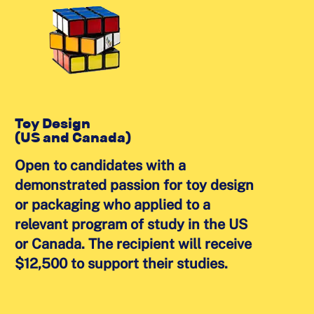
Toy Design
(US and Canada)
Open to candidates with a
demonstrated passion for toy design
or packaging who applied to a
relevant program of study in the US
or Canada. The recipient will receive
$12,500 to support their studies.