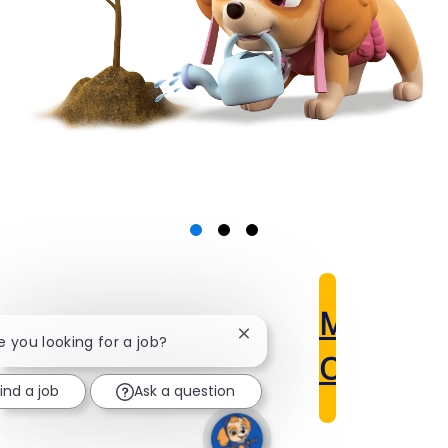
Meet
Close
re you looking for a job?
chatbot
Our Scho
notification
ind a job
Ask a question