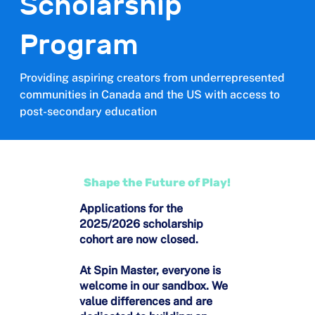
Scholarship
Program
Providing aspiring creators from underrepresented
communities in Canada and the US with access to
post-secondary education
Shape the Future of Play!
Applications for the
2025/2026 scholarship
cohort are now closed.
At Spin Master, everyone is
welcome in our sandbox. We
value differences and are