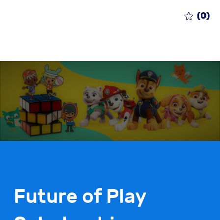
(0)
Future of Play