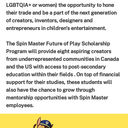
LGBTQIA+ or women) the opportunity to hone
their trade and be a part of the next generation
of creators, inventors, designers and
entrepreneurs in children's entertainment.
The Spin Master Future of Play Scholarship
Program will provide eight aspiring creators
from underrepresented communities in Canada
and the US with access to post-secondary
education within their fields . On top of financial
support for their studies, these students will
also have the chance to grow through
mentorship opportunities with Spin Master
employees.