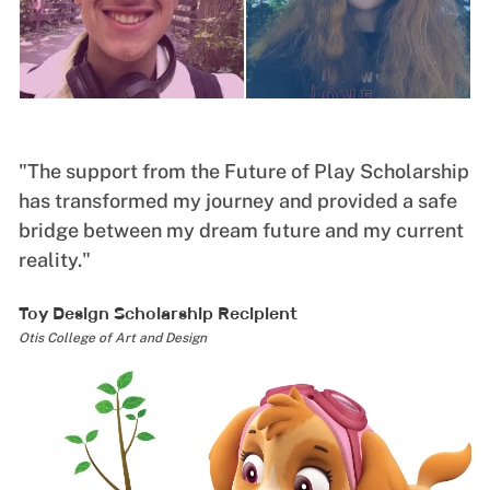
"The support from the Future of Play Scholarship
"
has transformed my journey and provided a safe
a
bridge between my dream future and my current
o
reality."
m
Toy Design Scholarship Recipient
G
Otis College of Art and Design
Un