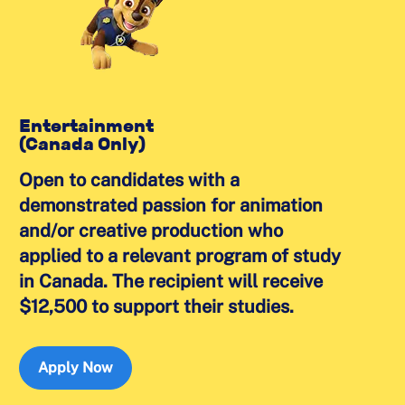
Entertainment
(Canada Only)
Open to candidates with a
demonstrated passion for animation
and/or creative production who
applied to a relevant program of study
in Canada. The recipient will receive
$12,500 to support their studies.
Apply Now