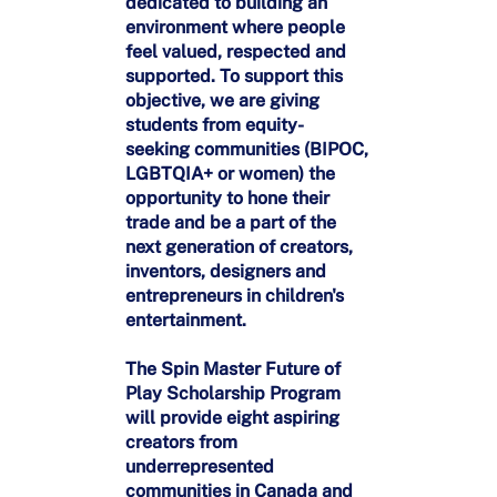
dedicated to building an
environment where people
feel valued, respected and
supported. To support this
objective, we are giving
students from equity-
seeking communities (BIPOC,
LGBTQIA+ or women) the
opportunity to hone their
trade and be a part of the
next generation of creators,
inventors, designers and
entrepreneurs in children's
entertainment.
The Spin Master Future of
Play Scholarship Program
will provide eight aspiring
creators from
underrepresented
communities in Canada and