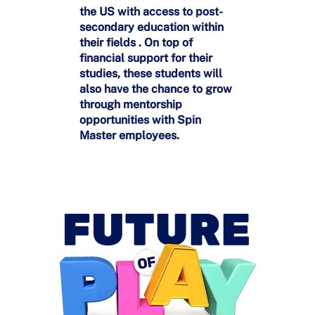
the US with access to post-
secondary education within
their fields . On top of
financial support for their
studies, these students will
also have the chance to grow
through mentorship
opportunities with Spin
Master employees.