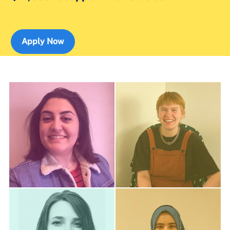
Apply Now