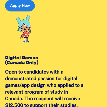
Apply Now
Digital Games
(Canada Only)
Open to candidates with a
demonstrated passion for digital
games/app design who applied to a
relevant program of study in
Canada. The recipient will receive
$12,500 to support their studies.