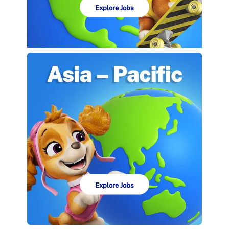
Explore Jobs
Explore Jobs