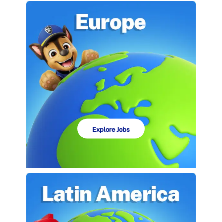
Explore Jobs