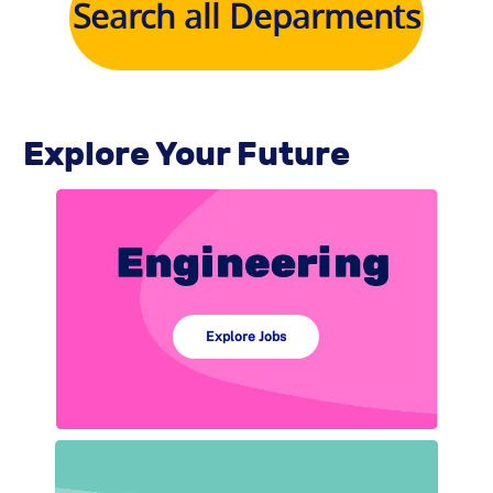
Search all Deparments
Explore Your Future
Explore Jobs