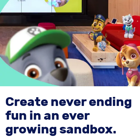
Create never ending
fun in an ever
growing sandbox.