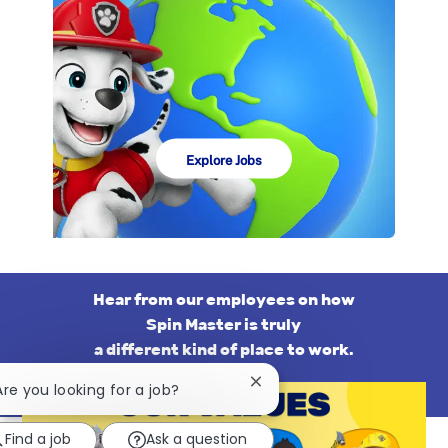
Explore Jobs
Hear from our employees on how
​​​​​​​Spin Master is truly
a different kind of place to work.
Close
 Are you looking for a job?
chatbot
notification
Find a job
Ask a question