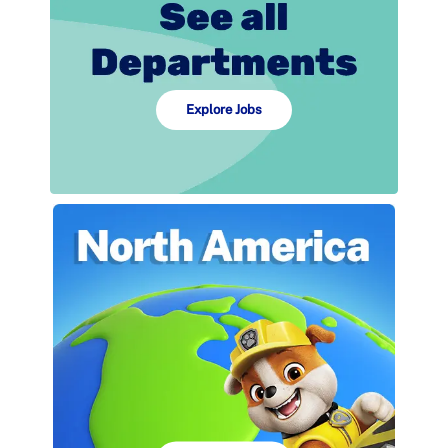
Explore Jobs