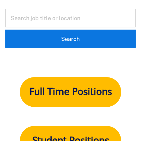
Search
Full Time Positions
Student Positions