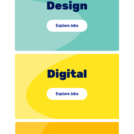
Explore Jobs
Explore Jobs