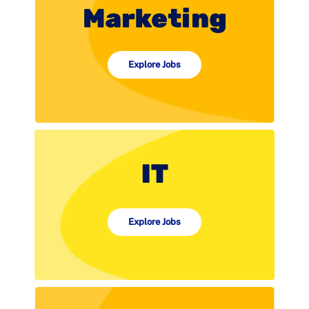
Explore Jobs
Explore Jobs