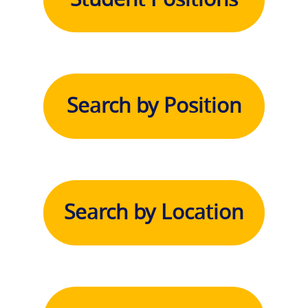
Search by Position
Search by Location