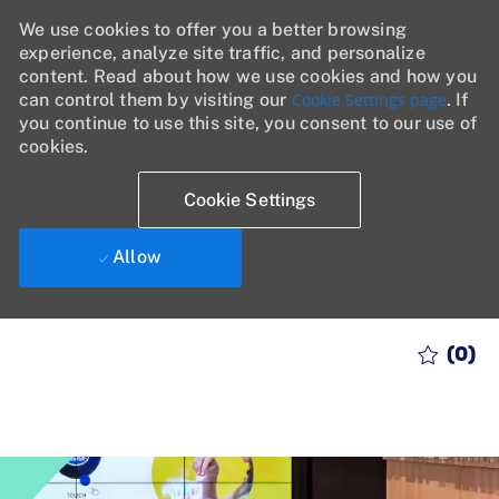
We use cookies to offer you a better browsing
experience, analyze site traffic, and personalize
content. Read about how we use cookies and how you
can control them by visiting our
Cookie Settings page
. If
you continue to use this site, you consent to our use of
cookies.
Cookie Settings
Allow
Skip to main content
(0)
-