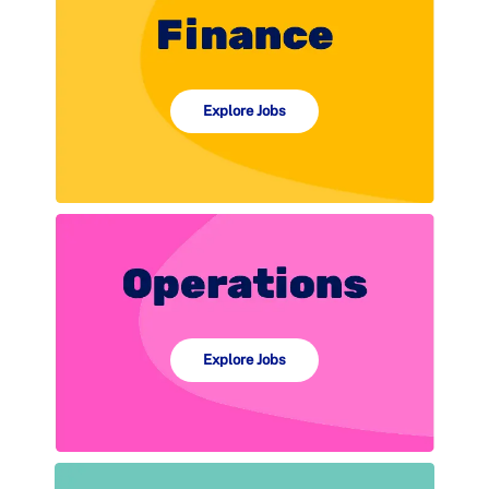
Explore Jobs
Explore Jobs