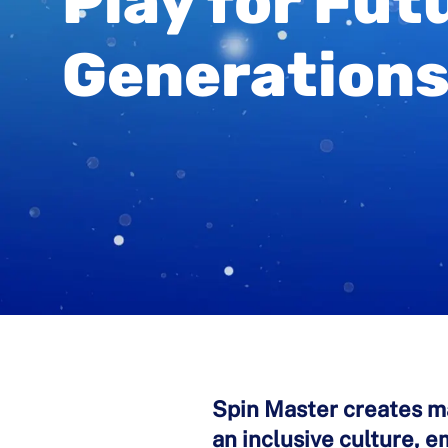
Play for Fut
Generation
Spin Master creates ma
an inclusive culture, 