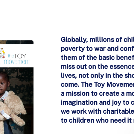
Globally, millions of ch
poverty to war and confl
them of the basic benefi
miss out on the essence
lives, not only in the s
come. The Toy Movement 
a mission to create a m
imagination and joy to 
we work with charitable 
to children who need it