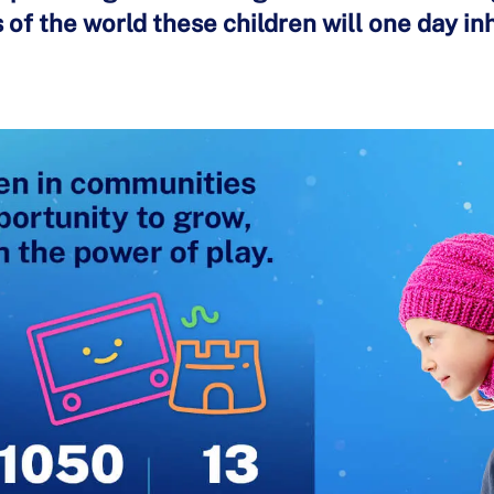
of the world these children will one day inh