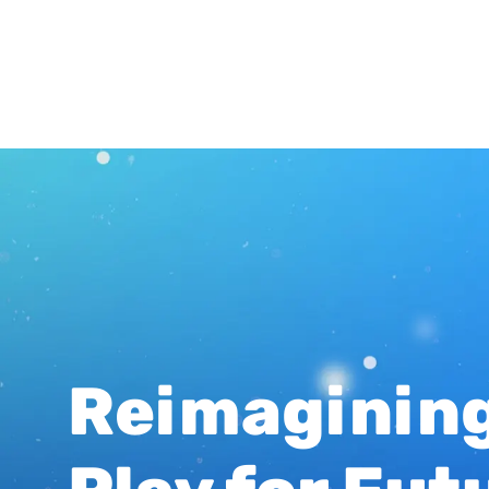
Reimaginin