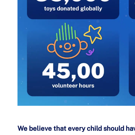
We believe that every child should hav