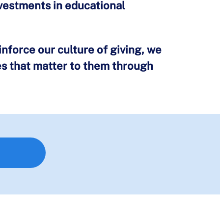
nvestments in educational
nforce our culture of giving, we
es that matter to them through