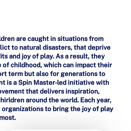
ildren are caught in situations from
ict to natural disasters, that deprive
ts and joy of play. As a result, they
 of childhood, which can impact their
hort term but also for generations to
is a Spin Master-led initiative with
ovement that delivers inspiration,
chirldren around the world. Each year,
organizations to bring the joy of play
 most.