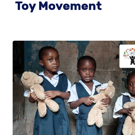
Toy Movement