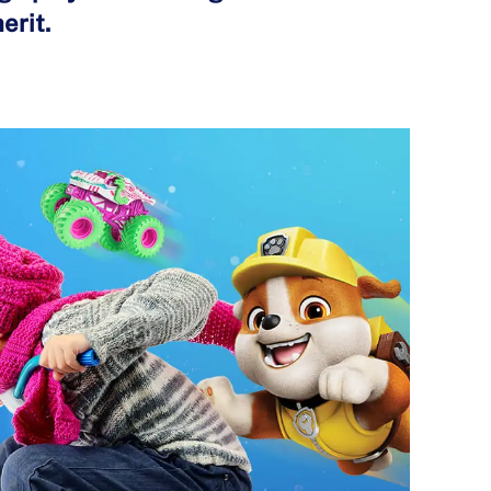
erit.