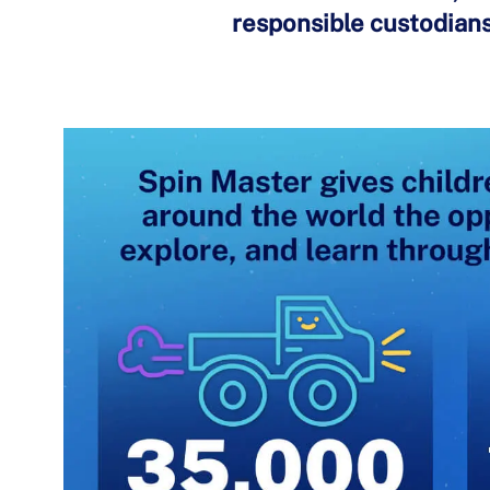
responsible custodians 