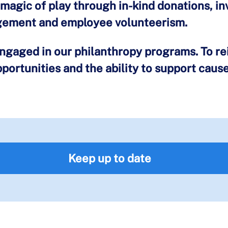
magic of play through in-kind donations, i
gement and employee volunteerism.
gaged in our philanthropy programs. To rei
ortunities and the ability to support caus
Keep up to date