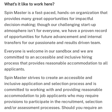
What’s it like to work here?
Spin Master is a fast-paced, hands-on organization that
provides many great opportunities for impactful
decision-making; though our challenging start-up
atmosphere isn’t for everyone, we have a proven record
of opportunities for future advancement and internal
transfers for our passionate and results driven team.
Everyone is welcome in our sandbox and we are
committed to an accessible and inclusive hiring
process that provides reasonable accommodation to all
applicants.
Spin Master strives to create an accessible and
inclusive application and selection process and is
committed to working with and providing reasonable
accommodation to job applicants who may require
provisions to participate in the recruitment, selection
and/or assessment processes. Should you require an