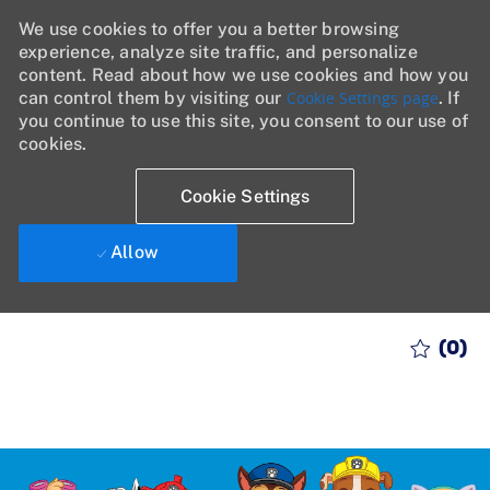
We use cookies to offer you a better browsing
experience, analyze site traffic, and personalize
content. Read about how we use cookies and how you
can control them by visiting our
Cookie Settings page
. If
you continue to use this site, you consent to our use of
cookies.
Cookie Settings
Allow
Skip to main content
(0)
-