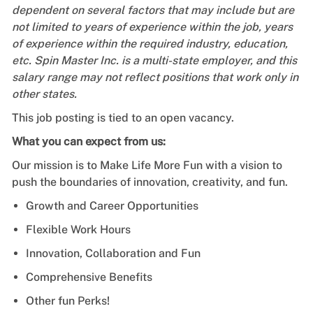
dependent on several factors that may include but are
not limited to years of experience within the job, years
of experience within the required industry, education,
etc. Spin Master Inc. is a multi-state employer, and this
salary range may not reflect positions that work only in
other states.
This job posting is tied to an open vacancy.
What you can expect from us:
Our mission is to Make Life More Fun with a vision to
push the boundaries of innovation, creativity, and fun.
Growth and Career Opportunities
Flexible Work Hours
Innovation, Collaboration and Fun
Comprehensive Benefits
Other fun Perks!