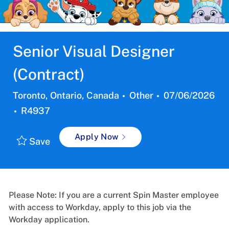
Senior Visual Designer
(Contract)
Location
Category
Posted
Toronto, Ontario, Canada
Other
07/06/2026
Job
Date:
R4937
Id
Apply Now
Save
Please Note: If you are a current Spin Master employee
with access to Workday, apply to this job via the
Workday application.