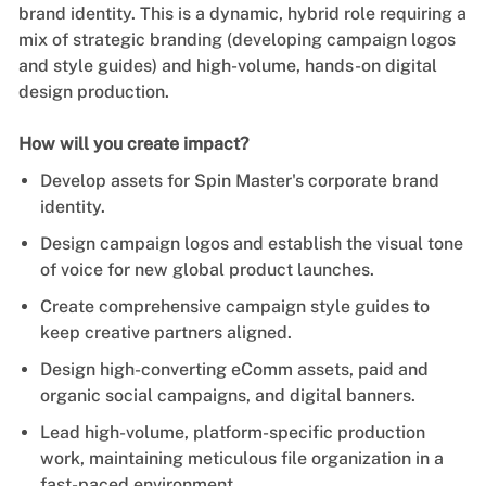
brand identity. This is a dynamic, hybrid role requiring a
mix of strategic branding (developing campaign logos
and style guides) and high-volume, hands-on digital
design production.
How will you create impact?
Develop assets for Spin Master's corporate brand
identity.
Design campaign logos and establish the visual tone
of voice for new global product launches.
Create comprehensive campaign style guides to
keep creative partners aligned.
Design high-converting eComm assets, paid and
organic social campaigns, and digital banners.
Lead high-volume, platform-specific production
work, maintaining meticulous file organization in a
fast-paced environment.