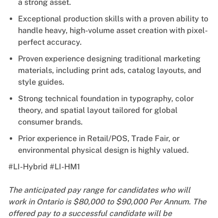
a strong asset.
Exceptional production skills with a proven ability to
handle heavy, high-volume asset creation with pixel-
perfect accuracy.
Proven experience designing traditional marketing
materials, including print ads, catalog layouts, and
style guides.
Strong technical foundation in typography, color
theory, and spatial layout tailored for global
consumer brands.
Prior experience in Retail/POS, Trade Fair, or
environmental physical design is highly valued.
#LI-Hybrid #LI-HM1
The anticipated pay range for candidates who will
work in Ontario is $80,000 to $90,000 Per Annum. The
offered pay to a successful candidate will be