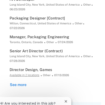
Location
Category
Posted
Long Island City, New York, United States of America
Other
Date
06/23/2026
Packaging Designer [Contract]
Location
Category
Posted
Wilton, Connecticut, United States of America
Other
Date
07/22/2026
Manager, Packaging Engineering
Location
Category
Posted
Toronto, Ontario, Canada
Other
07/24/2026
Date
Senior Art Director (Contract)
Location
Category
Posted
Long Island City, New York, United States of America
Other
Date
07/28/2026
Director Design, Games
Available in 2 locations
Category
Posted
Other
07/13/2026
Date
See more
Close
Hi! Are you interested in this job?