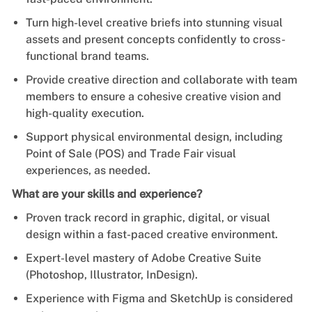
Turn high-level creative briefs into stunning visual
assets and present concepts confidently to cross-
functional brand teams.
Provide creative direction and collaborate with team
members to ensure a cohesive creative vision and
high-quality execution.
Support physical environmental design, including
Point of Sale (POS) and Trade Fair visual
experiences, as needed.
What are your skills and experience?
Proven track record in graphic, digital, or visual
design within a fast-paced creative environment.
Expert-level mastery of Adobe Creative Suite
(Photoshop, Illustrator, InDesign).
Experience with Figma and SketchUp is considered