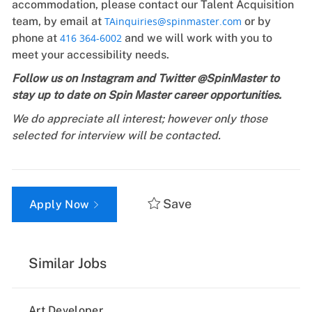
accommodation, please contact our Talent Acquisition
team, by email at
TAinquiries@spinmaster.com
or by
phone at
416 364-6002
and we will work with you to
meet your accessibility needs.
Follow us on Instagram and Twitter @SpinMaster to
stay up to date on Spin Master career opportunities.
We do appreciate all interest; however only those
selected for interview will be contacted.
Save
Apply Now
Similar Jobs
Art Developer