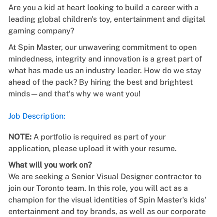
Are you a kid at heart looking to build a career with a
leading global children's toy, entertainment and digital
gaming company?
At Spin Master, our unwavering commitment to open
mindedness, integrity and innovation is a great part of
what has made us an industry leader. How do we stay
ahead of the pack? By hiring the best and brightest
minds—and that’s why we want you!
Job Description:
NOTE:
A portfolio is required as part of your
application, please upload it with your resume.
What will you work on?
We are seeking a
Senior Visual Designer
contractor
to
join our Toronto team.
In this role, you will act as a
champion for the visual identities of Spin Master's kids'
entertainment and toy brands, as well as our corporate