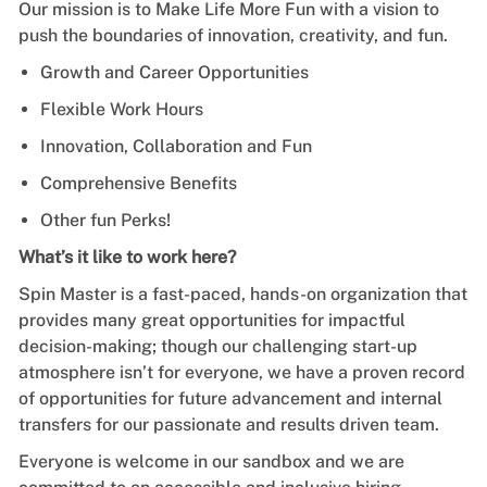
Our mission is to Make Life More Fun with a vision to
push the boundaries of innovation, creativity, and fun.
Growth and Career Opportunities
Flexible Work Hours
Innovation, Collaboration and Fun
Comprehensive Benefits
Other fun Perks!
What’s it like to work here?
Spin Master is a fast-paced, hands-on organization that
provides many great opportunities for impactful
decision-making; though our challenging start-up
atmosphere isn’t for everyone, we have a proven record
of opportunities for future advancement and internal
transfers for our passionate and results driven team.
Everyone is welcome in our sandbox and we are