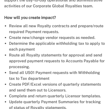
support the day-to-day operational and administrative
activities of our Corporate Global Royalties team.
How will you create impact?
Review all new Royalty contracts and prepare/route
required Payment requests.
Create new/change vendor requests as needed.
Determine the applicable withholding tax to apply to
each payment
Route all Royalty statements for approval and send
approved payment requests to Accounts Payable for
processing.
Send all US01 Payment requests with Withholding
tax to Tax department
Create PDF/Excel versions of quarterly statements
and send them out to Licensors.
Complete and return quarterly Licensor templates.
Update quarterly Payment Summaries for tracking
of status of Royalty statements.