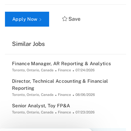
Save
Apply Now
Similar Jobs
Finance Manager, AR Reporting & Analytics
Location
Category
Posted
Toronto, Ontario, Canada
Finance
07/24/2026
Date
Director, Technical Accounting & Financial
Reporting
Location
Category
Posted
Toronto, Ontario, Canada
Finance
08/06/2026
Date
Senior Analyst, Toy FP&A
Location
Category
Posted
Toronto, Ontario, Canada
Finance
07/23/2026
Date