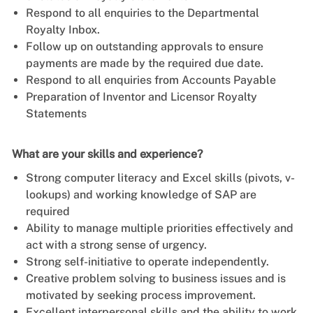
Respond to all enquiries to the Departmental
Royalty Inbox.
Follow up on outstanding approvals to ensure
payments are made by the required due date.
Respond to all enquiries from Accounts Payable
Preparation of Inventor and Licensor Royalty
Statements
What are your skills and experience?
Strong computer literacy and Excel skills (pivots, v-
lookups) and working knowledge of SAP are
required
Ability to manage multiple priorities effectively and
act with a strong sense of urgency.
Strong self-initiative to operate independently.
Creative problem solving to business issues and is
motivated by seeking process improvement.
Excellent interpersonal skills and the ability to work