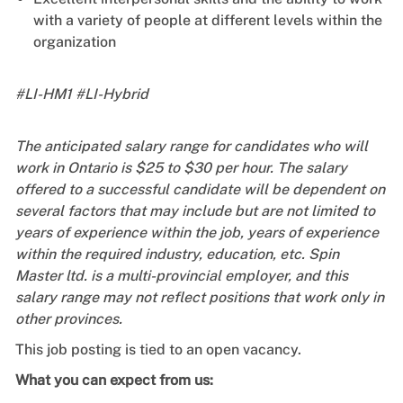
with a variety of people at different levels within the
organization
#LI-HM1 #LI-Hybrid
The anticipated salary range for candidates who will
work in Ontario is $25 to $30 per hour. The salary
offered to a successful candidate will be dependent on
several factors that may include but are not limited to
years of experience within the job, years of experience
within the required industry, education, etc. Spin
Master ltd. is a multi-provincial employer, and this
salary range may not reflect positions that work only in
other provinces.
This job posting is tied to an open vacancy.
What you can expect from us: