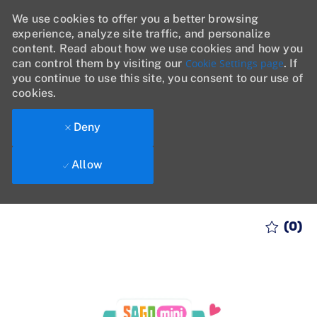
We use cookies to offer you a better browsing
experience, analyze site traffic, and personalize
content. Read about how we use cookies and how you
can control them by visiting our
Cookie Settings page
. If
you continue to use this site, you consent to our use of
cookies.
Deny
Allow
Skip to main content
(0)
-