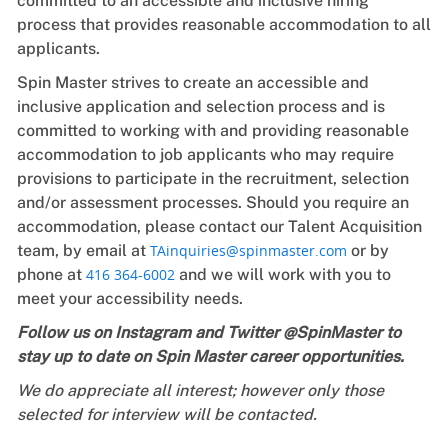
committed to an accessible and inclusive hiring
process that provides reasonable accommodation to all
applicants.
Spin Master strives to create an accessible and
inclusive application and selection process and is
committed to working with and providing reasonable
accommodation to job applicants who may require
provisions to participate in the recruitment, selection
and/or assessment processes. Should you require an
accommodation, please contact our Talent Acquisition
team, by email at
TAinquiries@spinmaster.com
or by
phone at
416 364-6002
and we will work with you to
meet your accessibility needs.
Follow us on Instagram and Twitter @SpinMaster to
stay up to date on Spin Master career opportunities.
We do appreciate all interest; however only those
selected for interview will be contacted.