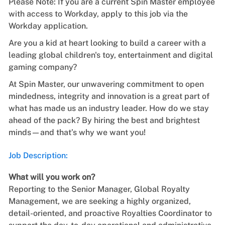
Please Note: If you are a current Spin Master employee
with access to Workday, apply to this job via the
Workday application.
Are you a kid at heart looking to build a career with a
leading global children's toy, entertainment and digital
gaming company?
At Spin Master, our unwavering commitment to open
mindedness, integrity and innovation is a great part of
what has made us an industry leader. How do we stay
ahead of the pack? By hiring the best and brightest
minds—and that’s why we want you!
Job Description:
What will you work on?
Reporting to the Senior Manager, Global Royalty
Management, we are seeking a
highly organized,
detail-oriented, and proactive Royalties Coordinator to