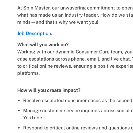
At Spin Master, our unwavering commitment to open m
what has made us an industry leader. How do we stay
minds—and that’s why we want you!
Job Description:
What will you work on?
Working with our dynamic Consumer Care team, you wi
case escalations across phone, email, and live chat
to critical online reviews, ensuring a positive experi
platforms.
How will you create impact?
Resolve escalated consumer cases as the secondary
Manage customer service inquiries across social
YouTube.
Respond to critical online reviews and questions o