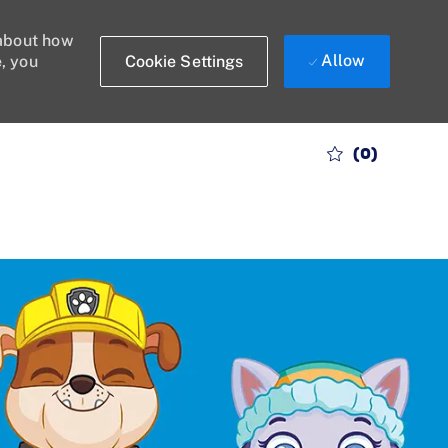
 about how
Allow
Cookie Settings
e, you
(0)