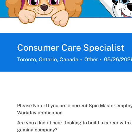
Consumer Care Specialist
Location
Category
Posted
Toronto, Ontario, Canada
Other
05/26/202
Date:
Please Note: If you are a current Spin Master employ
Workday application.
Are you a kid at heart looking to build a career with 
gaming company?