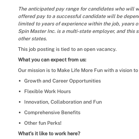
The anticipated pay range for candidates who will 
offered pay to a successful candidate will be depend
limited to years of experience within the job, years o
Spin Master Inc. is a multi-state employer, and this 
other states.
This job posting is tied to an open vacancy.
What you can expect from us:
Our mission is to Make Life More Fun with a vision to 
Growth and Career Opportunities
Flexible Work Hours
Innovation, Collaboration and Fun
Comprehensive Benefits
Other fun Perks!
What’s it like to work here?