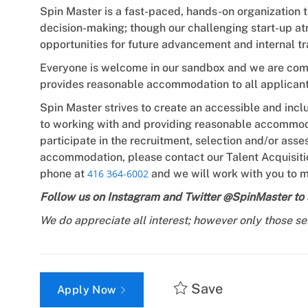
Spin Master is a fast-paced, hands-on organization 
decision-making; though our challenging start-up at
opportunities for future advancement and internal tr
Everyone is welcome in our sandbox and we are commi
provides reasonable accommodation to all applicant
Spin Master strives to create an accessible and incl
to working with and providing reasonable accommoda
participate in the recruitment, selection and/or as
accommodation, please contact our Talent Acquisiti
phone at
416 364-6002
and we will work with you to m
Follow us on Instagram and Twitter @SpinMaster to s
We do appreciate all interest; however only those se
Save
Apply Now