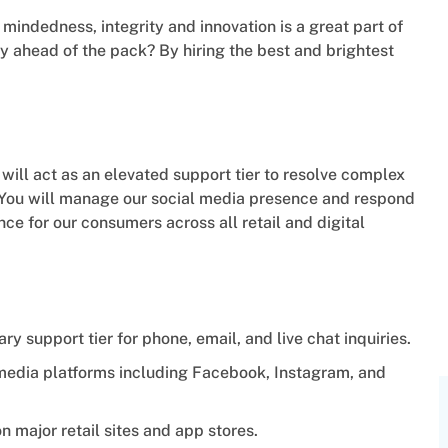
indedness, integrity and innovation is a great part of
 ahead of the pack? By hiring the best and brightest
ll act as an elevated support tier to resolve complex
. You will manage our social media presence and respond
ence for our consumers across all retail and digital
 support tier for phone, email, and live chat inquiries.
 media platforms including Facebook, Instagram, and
n major retail sites and app stores.