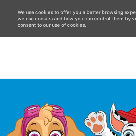
We use cookies to offer you a better browsing expe
we use cookies and how you can control them by vi
consent to our use of cookies.
-