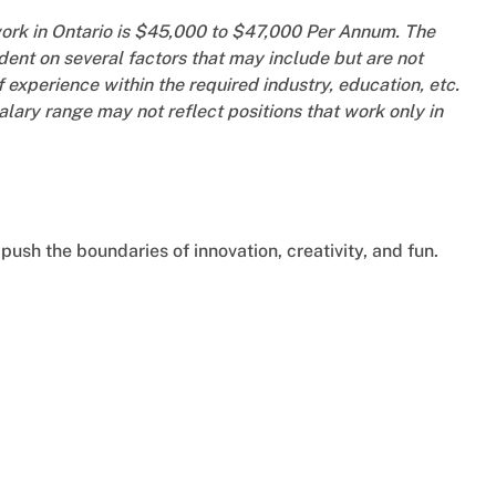
work in Ontario is $45,000 to $47,000 Per Annum. The
ent on several factors that may include but are not
f experience within the required industry, education, etc.
salary range may not reflect positions that work only in
push the boundaries of innovation, creativity, and fun.