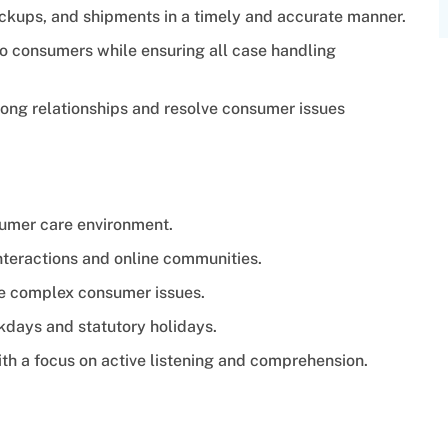
ckups, and shipments in a timely and accurate manner.
to consumers while ensuring all case handling
rong relationships and resolve consumer issues
sumer care environment.
teractions and online communities.
te complex consumer issues.
ekdays and statutory holidays.
th a focus on active listening and comprehension.