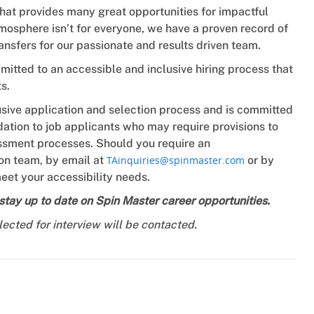
that provides many great opportunities for impactful
mosphere isn’t for everyone, we have a proven record of
ansfers for our passionate and results driven team.
tted to an accessible and inclusive hiring process that
s.
usive application and selection process and is committed
tion to job applicants who may require provisions to
sessment processes. Should you require an
on team, by email at
TAinquiries@spinmaster.com
or by
eet your accessibility needs.
tay up to date on Spin Master career opportunities.
lected for interview will be contacted.