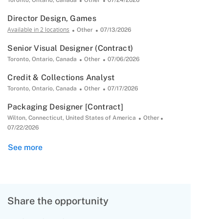
Toronto, Ontario, Canada
Other
07/24/2026
Date
Director Design, Games
Available in 2 locations
Category
Posted
Other
07/13/2026
Date
Senior Visual Designer (Contract)
Location
Category
Posted
Toronto, Ontario, Canada
Other
07/06/2026
Date
Credit & Collections Analyst
Location
Category
Posted
Toronto, Ontario, Canada
Other
07/17/2026
Date
Packaging Designer [Contract]
Location
Category
Posted
Wilton, Connecticut, United States of America
Other
Date
07/22/2026
See more
Share the opportunity