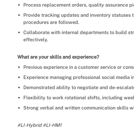
Process replacement orders, quality assurance pi
Provide tracking updates and inventory statuses 
procedures are followed.
Collaborate with internal departments to build st
effectively.
What are your skills and experience?
Previous experience in a customer service or con
Experience managing professional social media in
Demonstrated ability to negotiate and de-escala
Flexibility to work rotational shifts, including we
Strong verbal and written communication skills wi
#LI-Hybrid #LI-HM1