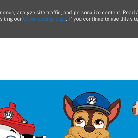
rience, analyze site traffic, and personalize content. Read
siting our
Cookie Settings page
. If you continue to use this sit
Skip to main content