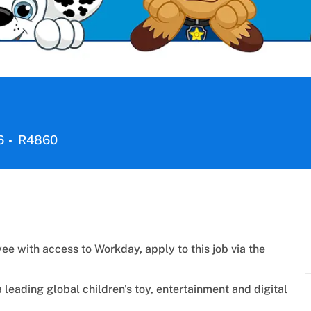
Job
6
R4860
Id
ee with access to Workday, apply to this job via the
a
leading global children's toy, entertainment and digital