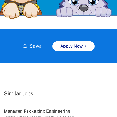
Save
Apply Now
Similar Jobs
Manager, Packaging Engineering
Location
Category
Posted