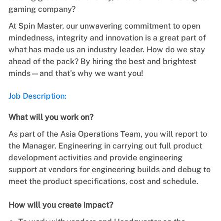
gaming company?
At Spin Master, our unwavering commitment to open
mindedness, integrity and innovation is a great part of
what has made us an industry leader. How do we stay
ahead of the pack? By hiring the best and brightest
minds—and that’s why we want you!
Job Description:
What will you work on?
As part of the Asia Operations Team, you will report to
the Manager, Engineering in carrying out full product
development activities and provide engineering
support at vendors for engineering builds and debug to
meet the product specifications, cost and schedule.
How will you create impact?