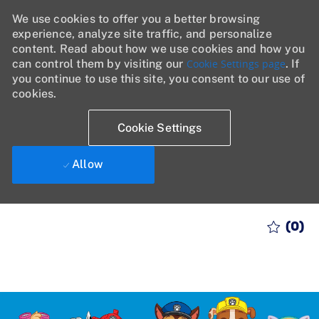
We use cookies to offer you a better browsing
experience, analyze site traffic, and personalize
content. Read about how we use cookies and how you
can control them by visiting our
Cookie Settings page
. If
you continue to use this site, you consent to our use of
cookies.
Cookie Settings
Allow
Skip to main content
(0)
-