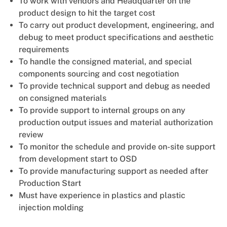
To work with vendors and Headquarter on the
product design to hit the target cost
To carry out product development, engineering, and
debug to meet product specifications and aesthetic
requirements
To handle the consigned material, and special
components sourcing and cost negotiation
To provide technical support and debug as needed
on consigned materials
To provide support to internal groups on any
production output issues and material authorization
review
To monitor the schedule and provide on-site support
from development start to OSD
To provide manufacturing support as needed after
Production Start
Must have experience in plastics and plastic
injection molding