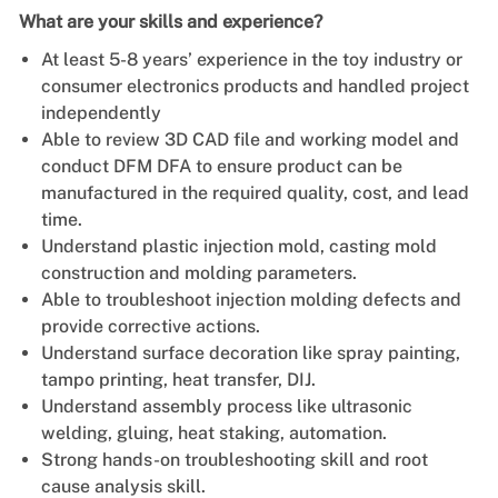
What are your skills and experience?
At least 5-8 years’ experience in the toy industry or
consumer electronics products and handled project
independently
Able to review 3D CAD file and working model and
conduct DFM DFA to ensure product can be
manufactured in the required quality, cost, and lead
time.
Understand plastic injection mold, casting mold
construction and molding parameters.
Able to troubleshoot injection molding defects and
provide corrective actions.
Understand surface decoration like spray painting,
tampo printing, heat transfer, DIJ.
Understand assembly process like ultrasonic
welding, gluing, heat staking, automation.
Strong hands-on troubleshooting skill and root
cause analysis skill.