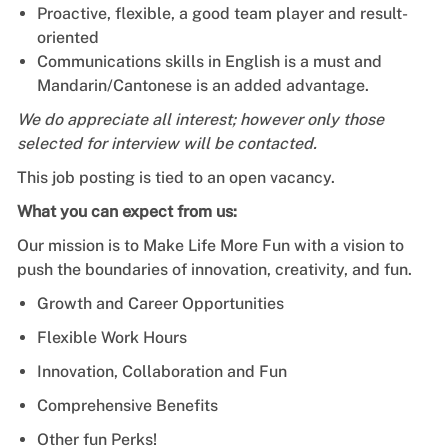
Proactive, flexible, a good team player and result-
oriented
Communications skills in English is a must and
Mandarin/Cantonese is an added advantage.
We do appreciate all interest; however only those
selected for interview will be contacted.
This job posting is tied to an open vacancy.
What you can expect from us:
Our mission is to Make Life More Fun with a vision to
push the boundaries of innovation, creativity, and fun.
Growth and Career Opportunities
Flexible Work Hours
Innovation, Collaboration and Fun
Comprehensive Benefits
Other fun Perks!