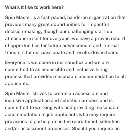
What’s it like to work here?
Spin Master is a fast-paced, hands-on organization that
provides many great opportunities for impactful
decision-making; though our challenging start-up
atmosphere isn’t for everyone, we have a proven record
of opportunities for future advancement and internal
transfers for our passionate and results driven team.
Everyone is welcome in our sandbox and we are
committed to an accessible and inclusive hiring
process that provides reasonable accommodation to all
applicants.
Spin Master strives to create an accessible and
inclusive application and selection process and is
committed to working with and providing reasonable
accommodation to job applicants who may require
provisions to participate in the recruitment, selection
and/or assessment processes. Should you require an