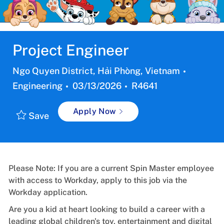
Project Engineer
Location
Categor
Ngo Quyen District, Hải Phòng, Vietnam
Posted
Job
Engineering
03/13/2026
R4641
Date:
Id
Apply Now
Save
Please Note: If you are a current Spin Master employee
with access to Workday, apply to this job via the
Workday application.
Are you a kid at heart looking to build a career with a
leading global children's toy, entertainment and digital