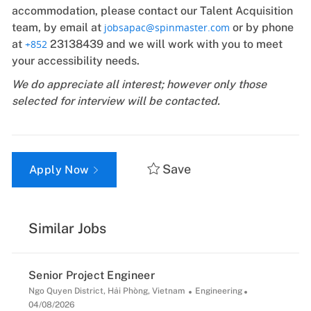
accommodation, please contact our Talent Acquisition
team, by email at
jobsapac@spinmaster.com
or by phone
at
+852
23138439 and we will work with you to meet
your accessibility needs.
We do appreciate all interest; however only those
selected for interview will be contacted.
Save
Apply Now
Similar Jobs
Senior Project Engineer
Location
Category
Posted
Ngo Quyen District, Hải Phòng, Vietnam
Engineering
Date
04/08/2026